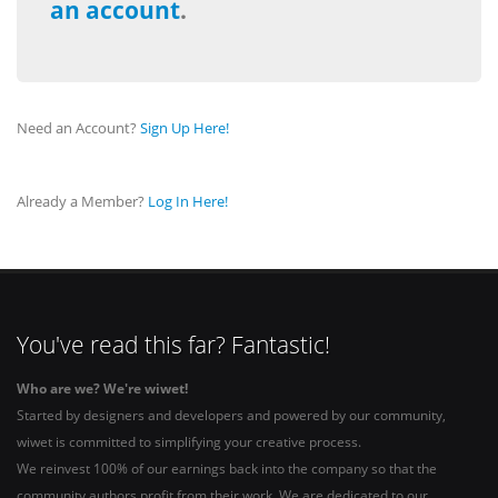
an account
.
Need an Account?
Sign Up Here!
Already a Member?
Log In Here!
You've read this far? Fantastic!
Who are we? We're wiwet!
Started by designers and developers and powered by our community,
wiwet is committed to simplifying your creative process.
We reinvest 100% of our earnings back into the company so that the
community authors profit from their work. We are dedicated to our