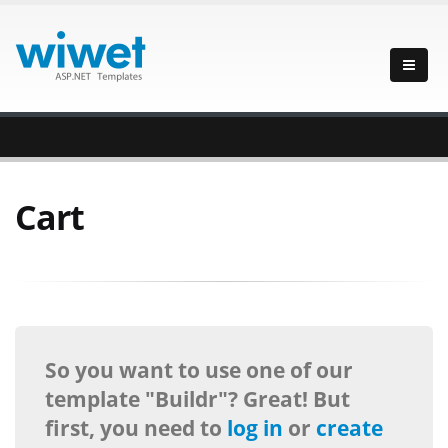
Cart
So you want to use one of our
template "Buildr"? Great! But
first, you need to
log in
or
create